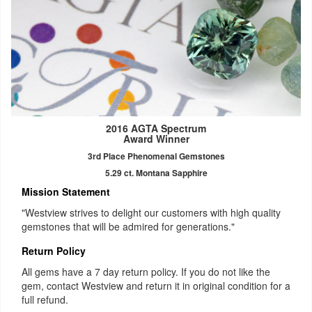
2016 AGTA Spectrum
Award Winner
3rd Place Phenomenal Gemstones
5.29 ct. Montana Sapphire
Mission Statement
"Westview strives to delight our customers with high quality
gemstones that will be admired for generations."
Return Policy
All gems have a 7 day return policy. If you do not like the
gem, contact Westview and return it in original condition for a
full refund.