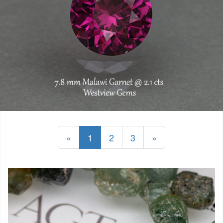
«
1
2
3
»