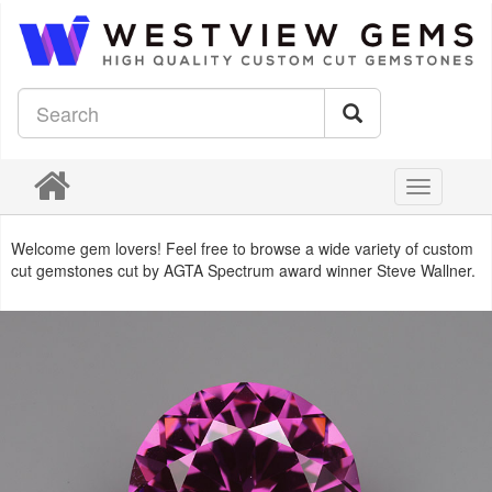
Toggle
navigation
Welcome gem lovers! Feel free to browse a wide variety of custom
cut gemstones cut by AGTA Spectrum award winner Steve Wallner.