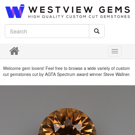
Toggle
navigation
Welcome gem lovers! Feel free to browse a wide variety of custom
cut gemstones cut by AGTA Spectrum award winner Steve Wallner.