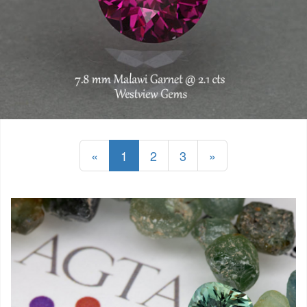
«
1
2
3
»