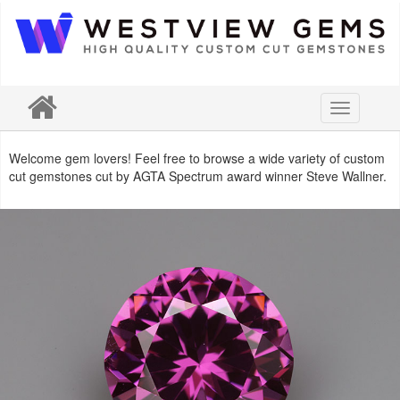
Toggle
navigation
Welcome gem lovers! Feel free to browse a wide variety of custom
cut gemstones cut by AGTA Spectrum award winner Steve Wallner.