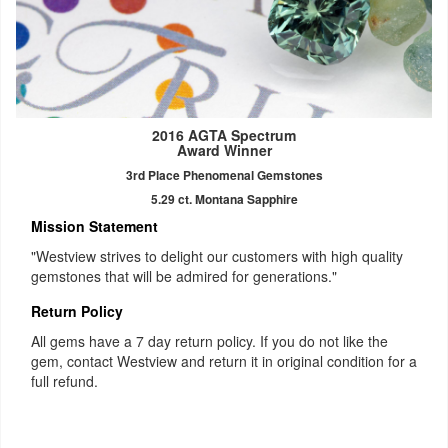
2016 AGTA Spectrum
Award Winner
3rd Place Phenomenal Gemstones
5.29 ct. Montana Sapphire
Mission Statement
"Westview strives to delight our customers with high quality
gemstones that will be admired for generations."
Return Policy
All gems have a 7 day return policy. If you do not like the
gem, contact Westview and return it in original condition for a
full refund.