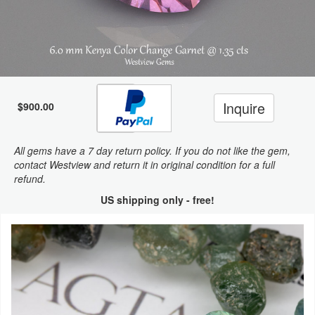
Inquire
$900.00
All gems have a 7 day return policy. If you do not like the gem,
contact Westview and return it in original condition for a full
refund.
US shipping only - free!