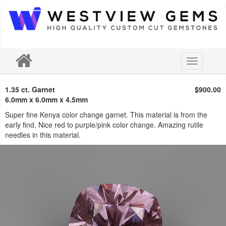
Toggle
navigation
1.35 ct. Garnet
$900.00
6.0mm x 6.0mm x 4.5mm
Super fine Kenya color change garnet. This material is from the
early find. Nice red to purple/pink color change. Amazing rutile
needles in this material.