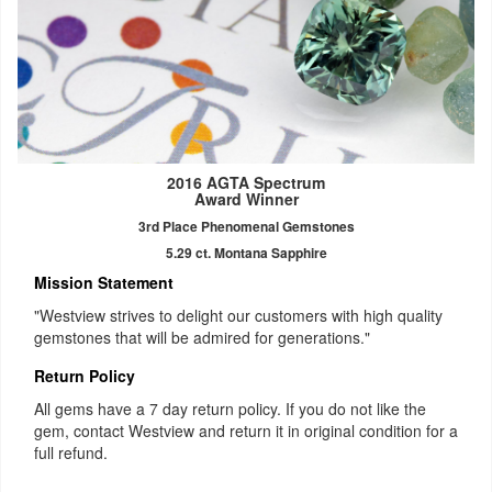
2016 AGTA Spectrum
Award Winner
3rd Place Phenomenal Gemstones
5.29 ct. Montana Sapphire
Mission Statement
"Westview strives to delight our customers with high quality
gemstones that will be admired for generations."
Return Policy
All gems have a 7 day return policy. If you do not like the
gem, contact Westview and return it in original condition for a
full refund.