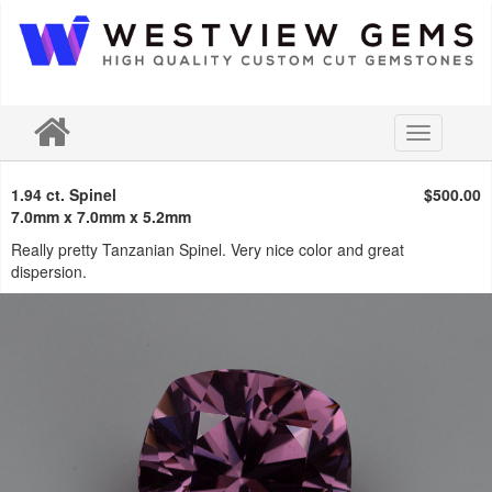
Toggle
navigation
1.94 ct. Spinel
$500.00
7.0mm x 7.0mm x 5.2mm
Really pretty Tanzanian Spinel. Very nice color and great
dispersion.