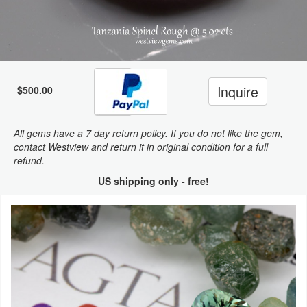
Inquire
$500.00
All gems have a 7 day return policy. If you do not like the gem,
contact Westview and return it in original condition for a full
refund.
US shipping only - free!