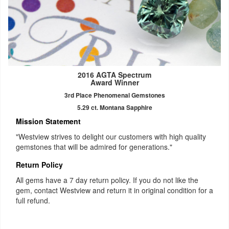
2016 AGTA Spectrum
Award Winner
3rd Place Phenomenal Gemstones
5.29 ct. Montana Sapphire
Mission Statement
"Westview strives to delight our customers with high quality
gemstones that will be admired for generations."
Return Policy
All gems have a 7 day return policy. If you do not like the
gem, contact Westview and return it in original condition for a
full refund.