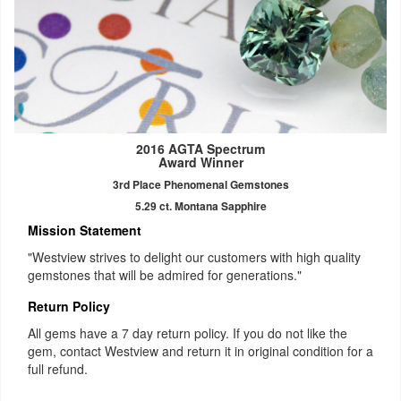
2016 AGTA Spectrum
Award Winner
3rd Place Phenomenal Gemstones
5.29 ct. Montana Sapphire
Mission Statement
"Westview strives to delight our customers with high quality
gemstones that will be admired for generations."
Return Policy
All gems have a 7 day return policy. If you do not like the
gem, contact Westview and return it in original condition for a
full refund.