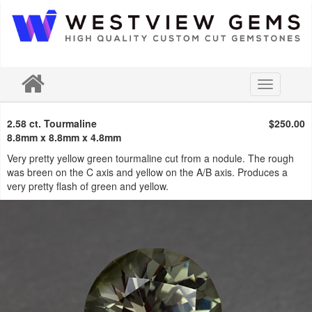
Toggle
navigation
2.58 ct. Tourmaline
$250.00
8.8mm x 8.8mm x 4.8mm
Very pretty yellow green tourmaline cut from a nodule. The rough
was breen on the C axis and yellow on the A/B axis. Produces a
very pretty flash of green and yellow.