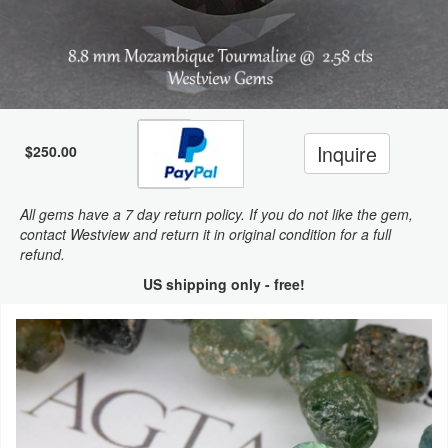
Inquire
$250.00
All gems have a 7 day return policy. If you do not like the gem,
contact Westview and return it in original condition for a full
refund.
US shipping only - free!