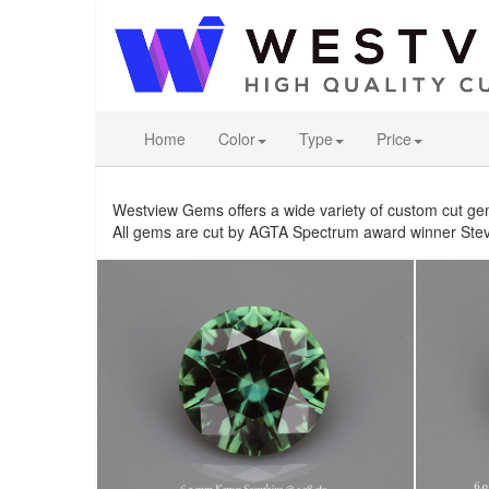
Home
Color
Type
Price
Westview Gems offers a wide variety of custom cut ge
All gems are cut by AGTA Spectrum award winner Stev