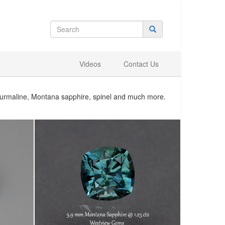
Videos
Contact Us
tourmaline, Montana sapphire, spinel and much more.