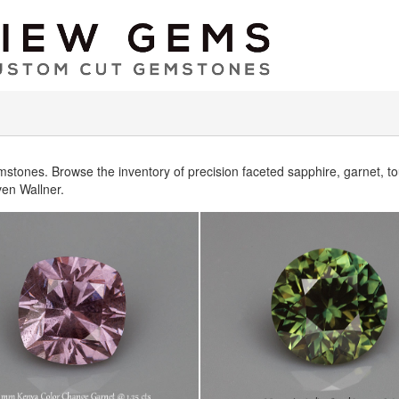
mstones. Browse the inventory of precision faceted sapphire, garnet, 
en Wallner.